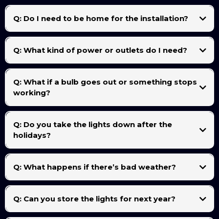
Most homes are completed within 2 to 4 hours, depending on the size and layout of your
roofline, trees, or yard features.
Q: Do I need to be home for the installation?
Not necessarily. As long as we have clear access to power outlets and your property is
accessible, we can complete the installation without you being home.
Q: What kind of power or outlets do I need?
A standard outdoor 110V outlet is usually all we need. We’ll connect everything through
weatherproof cords and a timer so your lights turn on and off automatically.
Q: What if a bulb goes out or something stops
working?
No worries — in-season maintenance is included! Just text or call us, and we’ll come fix it
as soon as possible.
Q: Do you take the lights down after the
holidays?
Yes — takedown is included with every full installation package. We’ll carefully remove,
label, and organize your lights after the season (usually in January).
Q: What happens if there’s bad weather?
Q: Can you store the lights for next year?
Yes! We offer optional storage service so you don’t have to deal with boxes or tangled