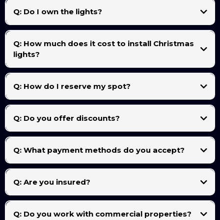
cords. We’ll label each section for easy reinstallation next season.
Q: Do I own the lights?
Lights are leased for the season unless you choose a Buy & Store package. That means
you can either rent lights yearly or purchase your own for long-term reinstallation.
Q: How much does it cost to install Christmas
lights?
Every home is unique, but most projects range from $249 to $1,499+, depending on
roofline length, number of peaks, and extras like trees or yard stakes. You can also send
Q: How do I reserve my spot?
us a picture of the house or your roof measurements for a faster, more accurate quote..
You can text/call us at
956-586-5122
. A deposit may be required to reserve your
installation date.
Q: Do you offer discounts?
Yes — we offer early booking discounts and returning customer specials for those who
schedule before November 1st.
Q: What payment methods do you accept?
We accept credit/debit cards, cash, and after pay financing and digital payments (through
invoices or secure links)
Q: Are you insured?
Yes! We are a fully insured local business, so you can have complete peace of mind
during installation and takedown.
Q: Do you work with commercial properties?