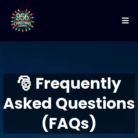
🎅
Frequently
Asked Questions
(FAQs)