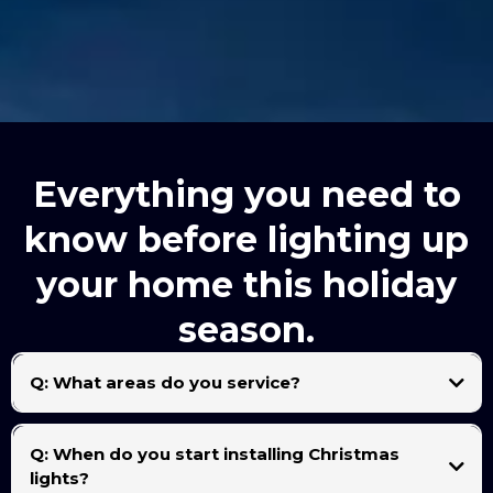
Everything you need to
know before lighting up
your home this holiday
season.
Q: What areas do you service?
We proudly serve the entire Rio Grande Valley, including McAllen, Edinburg, Mission,
Pharr, Alamo, San Juan, Donna, Weslaco, and Harlingen.
Q: When do you start installing Christmas
lights?