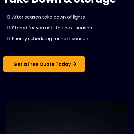
After season take down of lights
Stored for you until the next season
Priority scheduling for next season
Get a Free Quote Today