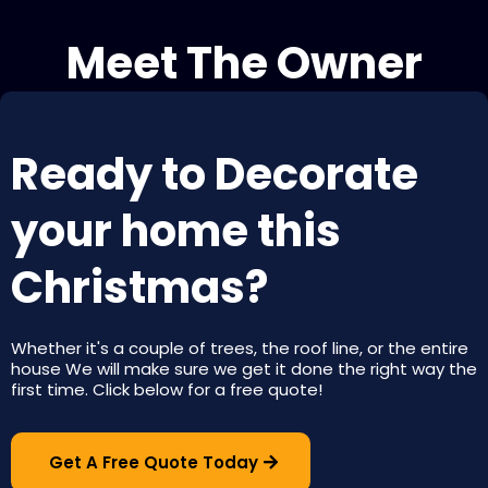
Meet The Owner
Ready to Decorate
your home this
Christmas?
Whether it's a couple of trees, the roof line, or the entire
house We will make sure we get it done the right way the
first time. Click below for a free quote!
Get A Free Quote Today