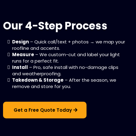
Our 4-Step Process
Design
– Quick call/text + photos → we map your
roofline and accents.
Measure
– We custom-cut and label your light
runs for a perfect fit.
Install
– Pro, safe install with no-damage clips
and weatherproofing.
Takedown & Storage
– After the season, we
remove and store for you.
Get a Free Quote Today