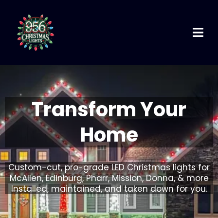
Transform Your
Home
Custom-cut, pro-grade LED Christmas lights for
McAllen, Edinburg, Pharr, Mission, Donna, & more
Installed, maintained, and taken down for you.