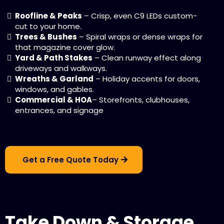
Roofline & Peaks
– Crisp, even C9 LEDs custom-
cut to your home.
Trees & Bushes
– Spiral wraps or dense wraps for
that magazine cover glow.
Yard & Path Stakes
– Clean runway effect along
driveways and walkways.
Wreaths & Garland
– Holiday accents for doors,
windows, and gables.
Commercial & HOA
– Storefronts, clubhouses,
entrances, and signage
Get a Free Quote Today
Take Down & Storage