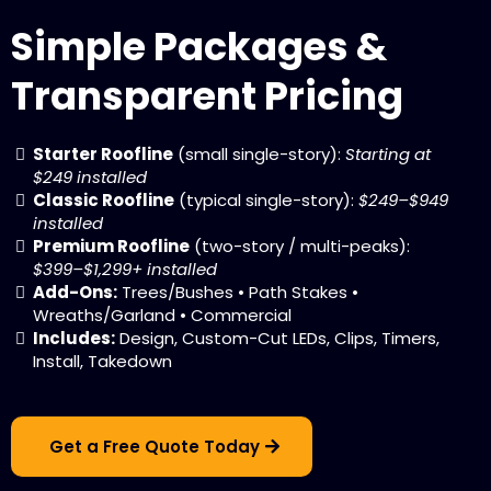
Simple Packages &
Transparent Pricing
Starter Roofline
(small single-story):
Starting at
$249 installed
Classic Roofline
(typical single-story):
$249–$949
installed
Premium Roofline
(two-story / multi-peaks):
$399–$1,299+ installed
Add-Ons:
Trees/Bushes • Path Stakes •
Wreaths/Garland • Commercial
Includes:
Design, Custom-Cut LEDs, Clips, Timers,
Install, Takedown
Get a Free Quote Today