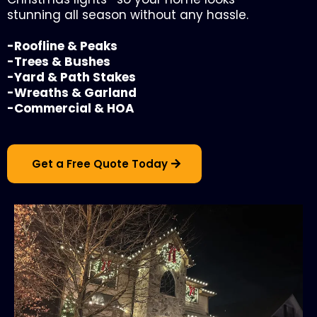
stunning all season without any hassle.
-Roofline & Peaks
-Trees & Bushes
-Yard & Path Stakes
-Wreaths & Garland
-Commercial & HOA
Get a Free Quote Today