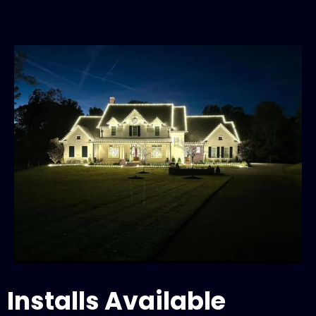
Installs Available