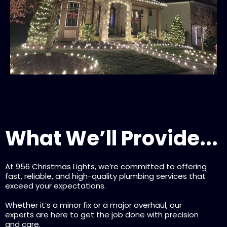
What We’ll Provide...
At 956 Christmas Lights, we’re committed to offering
fast, reliable, and high-quality plumbing services that
exceed your expectations.
Whether it’s a minor fix or a major overhaul, our
experts are here to get the job done with precision
and care.