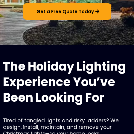
Get a Free Quote Today
The Holiday Lighting
Experience You’ve
Been Looking For
Tired of tangled lights and risky ladders? We
design, install, maintain, and remove your
Christmas lights—so your home looks