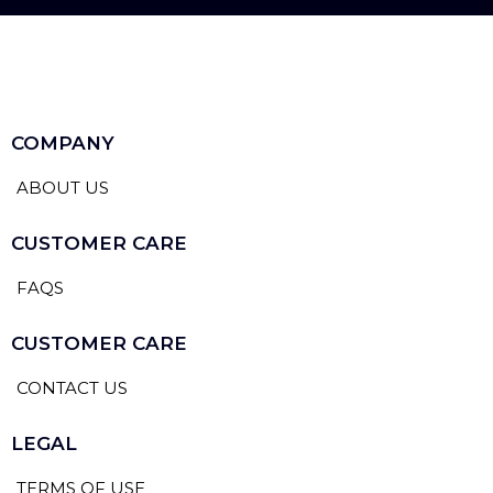
COMPANY
ABOUT US
CUSTOMER CARE
FAQS
CUSTOMER CARE
CONTACT US
LEGAL
TERMS OF USE